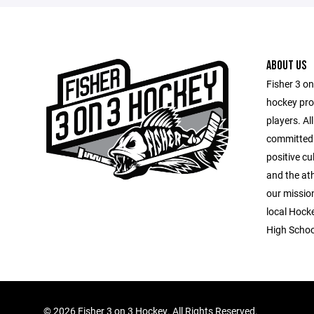
ABOUT US
Fisher 3 o
hockey pro
players. Al
committed 
positive cu
and the at
our mission
local Hock
High Schoo
©
2026 Fisher 3 on 3 Hockey. All Rights Reserved.