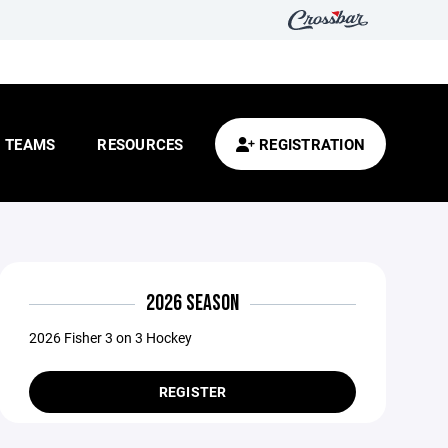
TEAMS
RESOURCES
REGISTRATION
2026 SEASON
2026 Fisher 3 on 3 Hockey
REGISTER