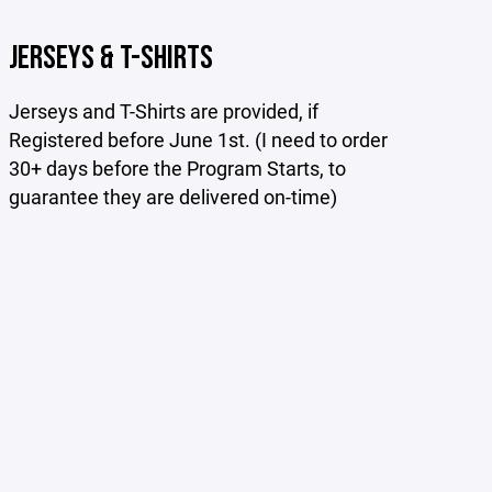
JERSEYS & T-SHIRTS
Jerseys and T-Shirts are provided, if
Registered before June 1st. (I need to order
30+ days before the Program Starts, to
guarantee they are delivered on-time)