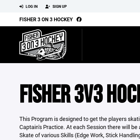
LOG IN
SIGN UP
FISHER 3 ON 3 HOCKEY
FISHER 3V3 HOC
This Program is designed to get the players skat
Captain's Practice. At each Session there will 
Skate of various Skills (Edge Work, Stick Handlin