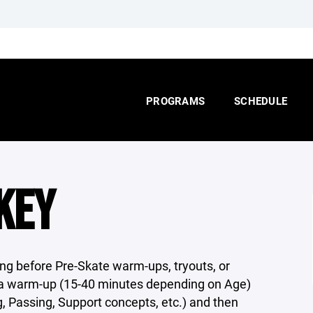
PROGRAMS
SCHEDULE
KEY
ing before Pre-Skate warm-ups, tryouts, or
be a warm-up (15-40 minutes depending on Age)
g, Passing, Support concepts, etc.) and then