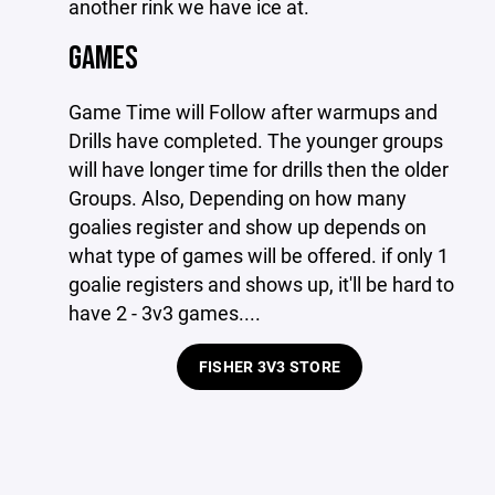
another rink we have ice at.
GAMES
Game Time will Follow after warmups and
Drills have completed. The younger groups
will have longer time for drills then the older
Groups. Also, Depending on how many
goalies register and show up depends on
what type of games will be offered. if only 1
goalie registers and shows up, it'll be hard to
have 2 - 3v3 games....
FISHER 3V3 STORE