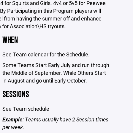
4 for Squirts and Girls. 4v4 or 5v5 for Peewee
By Participating in this Program players will
evel from having the summer off and enhance
n for Association\HS tryouts.
WHEN
See Team calendar for the Schedule.
Some Teams Start Early July and run through
the Middle of September. While Others Start
in August and go until Early October.
SESSIONS
See Team schedule
Example
: Teams usually have 2 Session times
per week.