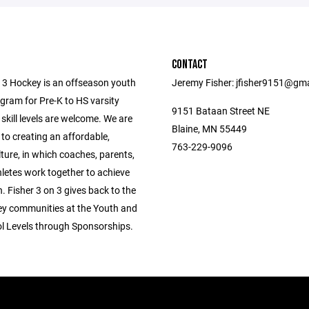
CONTACT
n 3 Hockey is an offseason youth
Jeremy Fisher: jfisher9151@gm
gram for Pre-K to HS varsity
9151 Bataan Street NE
l skill levels are welcome. We are
Blaine, MN 55449
to creating an affordable,
763-229-9096
lture, in which coaches, parents,
hletes work together to achieve
. Fisher 3 on 3 gives back to the
ey communities at the Youth and
l Levels through Sponsorships.