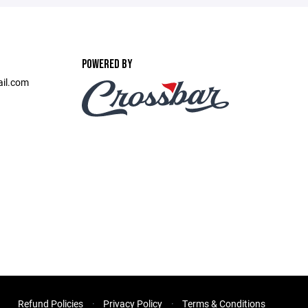
POWERED BY
ail.com
Refund Policies
Privacy Policy
Terms & Conditions