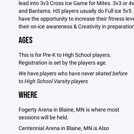
lead into 3v3 Cross Ice Game for Mites. 3v3 or 4v
and Bantams. HS players usually do Full ice 5v5. 
have the opportunity to increase their fitness l
their on-ice awareness & Creativity in preparatio
AGES
This is for Pre-K to High School players.
Registration is set by the players age.
We have players who have never skated before
to High School Varsity players
WHERE
Fogerty Arena in Blaine, MN is where most
sessions will be held.
Centennial Arena in Blaine, MN is Also