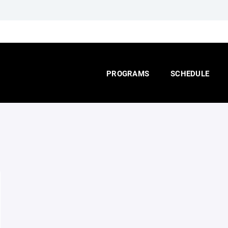
PROGRAMS
SCHEDULE