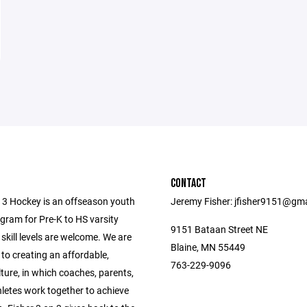
CONTACT
n 3 Hockey is an offseason youth
Jeremy Fisher: jfisher9151@gm
gram for Pre-K to HS varsity
9151 Bataan Street NE
l skill levels are welcome. We are
Blaine, MN 55449
to creating an affordable,
763-229-9096
lture, in which coaches, parents,
hletes work together to achieve