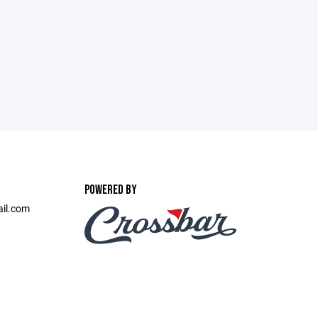
POWERED BY
ail.com