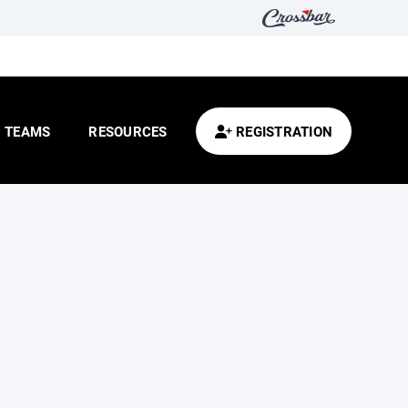
TEAMS
RESOURCES
REGISTRATION