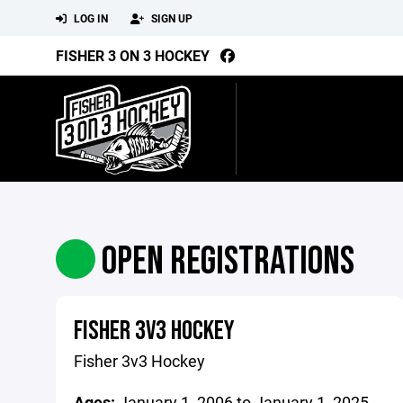
LOG IN
SIGN UP
FISHER 3 ON 3 HOCKEY
OPEN REGISTRATIONS
FISHER 3V3 HOCKEY
Fisher 3v3 Hockey
Ages:
January 1, 2006 to January 1, 2025