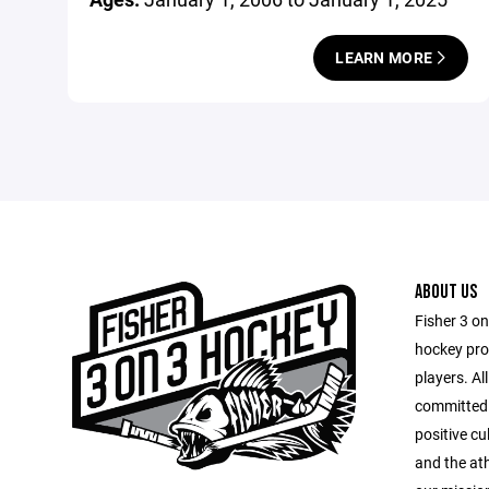
LEARN MORE
ABOUT US
Fisher 3 o
hockey pro
players. Al
committed 
positive cu
and the at